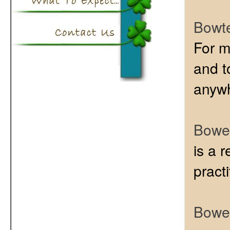
Bowt
For m
and to
anywh
Bowen
is a 
pract
Bowen