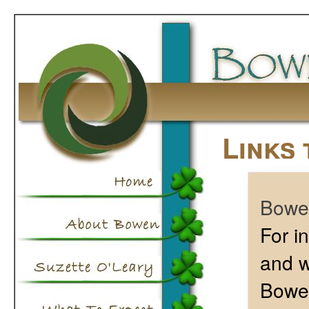
Links 
Bowen
For i
and w
Bowen